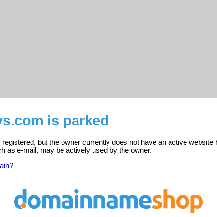
ys.com is parked
registered, but the owner currently does not have an active website 
ch as e-mail, may be actively used by the owner.
ain?