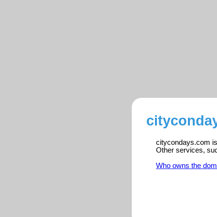
cityconda
citycondays.com is 
Other services, su
Who owns the dom